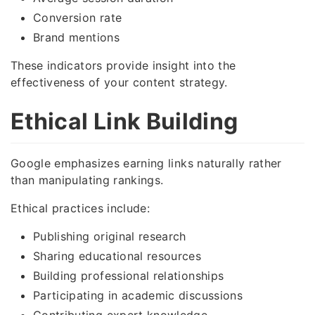
Conversion rate
Brand mentions
These indicators provide insight into the
effectiveness of your content strategy.
Ethical Link Building
Google emphasizes earning links naturally rather
than manipulating rankings.
Ethical practices include:
Publishing original research
Sharing educational resources
Building professional relationships
Participating in academic discussions
Contributing expert knowledge