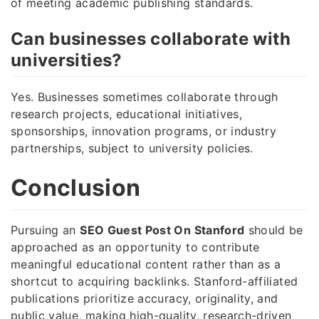
of meeting academic publishing standards.
Can businesses collaborate with
universities?
Yes. Businesses sometimes collaborate through
research projects, educational initiatives,
sponsorships, innovation programs, or industry
partnerships, subject to university policies.
Conclusion
Pursuing an
SEO Guest Post On Stanford
should be
approached as an opportunity to contribute
meaningful educational content rather than as a
shortcut to acquiring backlinks. Stanford-affiliated
publications prioritize accuracy, originality, and
public value, making high-quality, research-driven