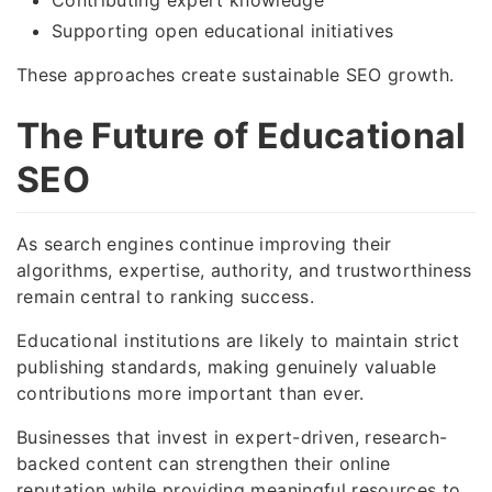
Supporting open educational initiatives
These approaches create sustainable SEO growth.
The Future of Educational
SEO
As search engines continue improving their
algorithms, expertise, authority, and trustworthiness
remain central to ranking success.
Educational institutions are likely to maintain strict
publishing standards, making genuinely valuable
contributions more important than ever.
Businesses that invest in expert-driven, research-
backed content can strengthen their online
reputation while providing meaningful resources to