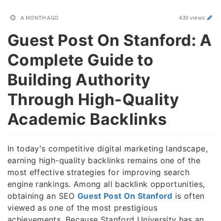
A MONTH AGO
430 views
Guest Post On Stanford: A
Complete Guide to
Building Authority
Through High-Quality
Academic Backlinks
In today's competitive digital marketing landscape,
earning high-quality backlinks remains one of the
most effective strategies for improving search
engine rankings. Among all backlink opportunities,
obtaining an SEO
Guest Post On Stanford
is often
viewed as one of the most prestigious
achievements. Because Stanford University has an