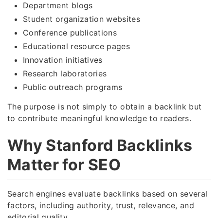
Department blogs
Student organization websites
Conference publications
Educational resource pages
Innovation initiatives
Research laboratories
Public outreach programs
The purpose is not simply to obtain a backlink but
to contribute meaningful knowledge to readers.
Why Stanford Backlinks
Matter for SEO
Search engines evaluate backlinks based on several
factors, including authority, trust, relevance, and
editorial quality.