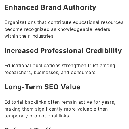
Enhanced Brand Authority
Organizations that contribute educational resources
become recognized as knowledgeable leaders
within their industries.
Increased Professional Credibility
Educational publications strengthen trust among
researchers, businesses, and consumers.
Long-Term SEO Value
Editorial backlinks often remain active for years,
making them significantly more valuable than
temporary promotional links.