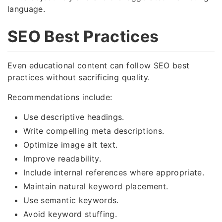
language.
SEO Best Practices
Even educational content can follow SEO best
practices without sacrificing quality.
Recommendations include:
Use descriptive headings.
Write compelling meta descriptions.
Optimize image alt text.
Improve readability.
Include internal references where appropriate.
Maintain natural keyword placement.
Use semantic keywords.
Avoid keyword stuffing.