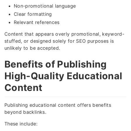
Non-promotional language
Clear formatting
Relevant references
Content that appears overly promotional, keyword-
stuffed, or designed solely for SEO purposes is
unlikely to be accepted.
Benefits of Publishing
High-Quality Educational
Content
Publishing educational content offers benefits
beyond backlinks.
These include: