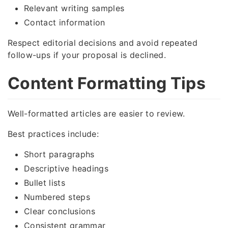
Relevant writing samples
Contact information
Respect editorial decisions and avoid repeated
follow-ups if your proposal is declined.
Content Formatting Tips
Well-formatted articles are easier to review.
Best practices include:
Short paragraphs
Descriptive headings
Bullet lists
Numbered steps
Clear conclusions
Consistent grammar