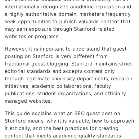
internationally recognized academic reputation and
a highly authoritative domain, marketers frequently
seek opportunities to publish valuable content that
may earn exposure through Stanford-related
websites or programs.
However, it is important to understand that guest
posting on Stanford is very different from
traditional guest blogging. Stanford maintains strict
editorial standards and accepts content only
through legitimate university departments, research
initiatives, academic collaborations, faculty
publications, student organizations, and officially
managed websites.
This guide explains what an SEO guest post on
Stanford means, why it is valuable, how to approach
it ethically, and the best practices for creating
content that meets academic-quality standards.