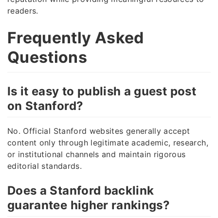
readers.
Frequently Asked
Questions
Is it easy to publish a guest post
on Stanford?
No. Official Stanford websites generally accept
content only through legitimate academic, research,
or institutional channels and maintain rigorous
editorial standards.
Does a Stanford backlink
guarantee higher rankings?