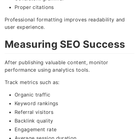
Proper citations
Professional formatting improves readability and
user experience.
Measuring SEO Success
After publishing valuable content, monitor
performance using analytics tools.
Track metrics such as:
Organic traffic
Keyword rankings
Referral visitors
Backlink quality
Engagement rate
Average session duration