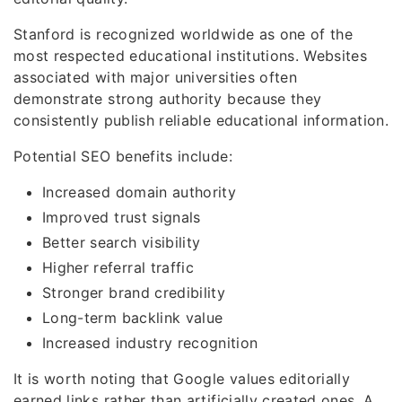
Stanford is recognized worldwide as one of the
most respected educational institutions. Websites
associated with major universities often
demonstrate strong authority because they
consistently publish reliable educational information.
Potential SEO benefits include:
Increased domain authority
Improved trust signals
Better search visibility
Higher referral traffic
Stronger brand credibility
Long-term backlink value
Increased industry recognition
It is worth noting that Google values editorially
earned links rather than artificially created ones. A