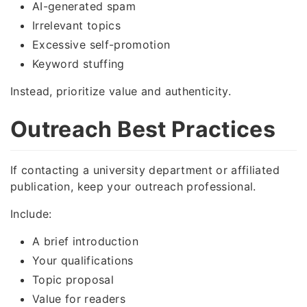
AI-generated spam
Irrelevant topics
Excessive self-promotion
Keyword stuffing
Instead, prioritize value and authenticity.
Outreach Best Practices
If contacting a university department or affiliated
publication, keep your outreach professional.
Include:
A brief introduction
Your qualifications
Topic proposal
Value for readers