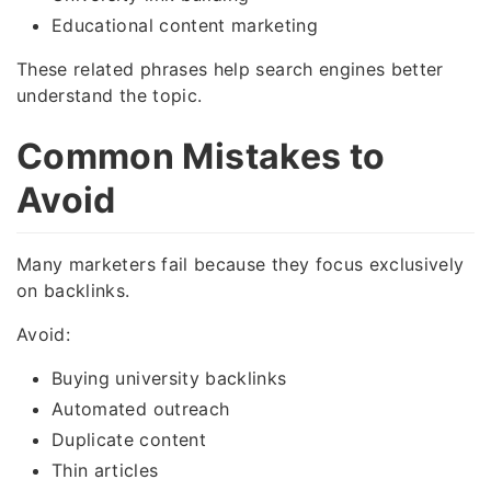
Educational content marketing
These related phrases help search engines better
understand the topic.
Common Mistakes to
Avoid
Many marketers fail because they focus exclusively
on backlinks.
Avoid:
Buying university backlinks
Automated outreach
Duplicate content
Thin articles