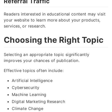
Referral Traffic
Readers interested in educational content may visit
your website to learn more about your products,
services, or research.
Choosing the Right Topic
Selecting an appropriate topic significantly
improves your chances of publication.
Effective topics often include:
Artificial Intelligence
Cybersecurity
Machine Learning
Digital Marketing Research
Climate Change