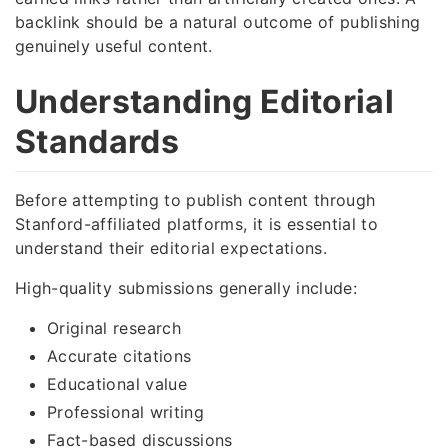
backlink should be a natural outcome of publishing
genuinely useful content.
Understanding Editorial
Standards
Before attempting to publish content through
Stanford-affiliated platforms, it is essential to
understand their editorial expectations.
High-quality submissions generally include:
Original research
Accurate citations
Educational value
Professional writing
Fact-based discussions