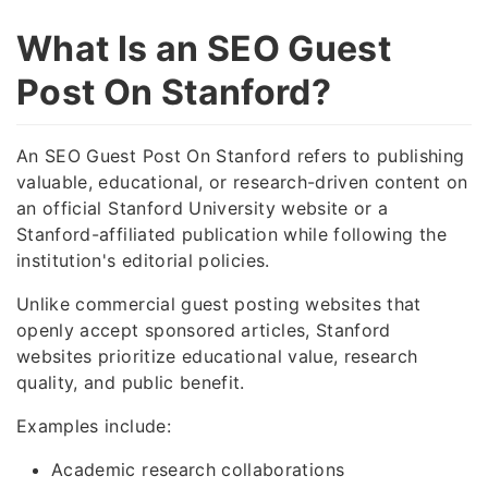
What Is an SEO Guest
Post On Stanford?
An SEO Guest Post On Stanford refers to publishing
valuable, educational, or research-driven content on
an official Stanford University website or a
Stanford-affiliated publication while following the
institution's editorial policies.
Unlike commercial guest posting websites that
openly accept sponsored articles, Stanford
websites prioritize educational value, research
quality, and public benefit.
Examples include:
Academic research collaborations