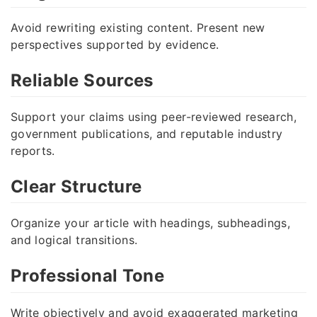
Avoid rewriting existing content. Present new
perspectives supported by evidence.
Reliable Sources
Support your claims using peer-reviewed research,
government publications, and reputable industry
reports.
Clear Structure
Organize your article with headings, subheadings,
and logical transitions.
Professional Tone
Write objectively and avoid exaggerated marketing