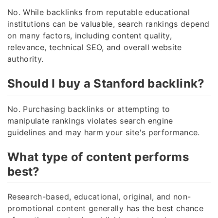
No. While backlinks from reputable educational
institutions can be valuable, search rankings depend
on many factors, including content quality,
relevance, technical SEO, and overall website
authority.
Should I buy a Stanford backlink?
No. Purchasing backlinks or attempting to
manipulate rankings violates search engine
guidelines and may harm your site's performance.
What type of content performs
best?
Research-based, educational, original, and non-
promotional content generally has the best chance