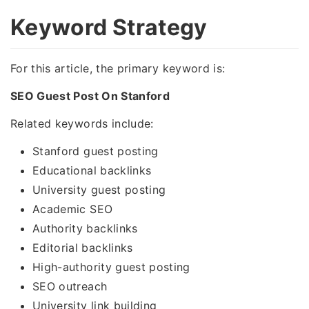
Keyword Strategy
For this article, the primary keyword is:
SEO Guest Post On Stanford
Related keywords include:
Stanford guest posting
Educational backlinks
University guest posting
Academic SEO
Authority backlinks
Editorial backlinks
High-authority guest posting
SEO outreach
University link building