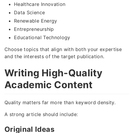
Healthcare Innovation
Data Science
Renewable Energy
Entrepreneurship
Educational Technology
Choose topics that align with both your expertise
and the interests of the target publication.
Writing High-Quality
Academic Content
Quality matters far more than keyword density.
A strong article should include:
Original Ideas